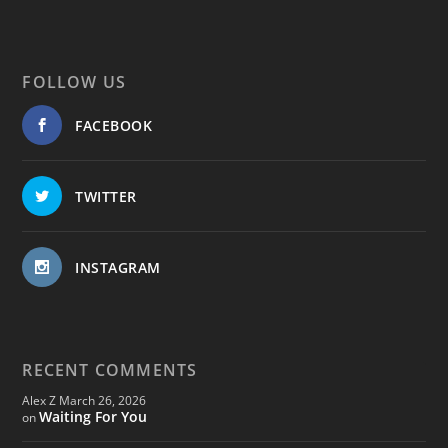
FOLLOW US
FACEBOOK
TWITTER
INSTAGRAM
RECENT COMMENTS
Alex Z
March 26, 2026
Waiting For You
on