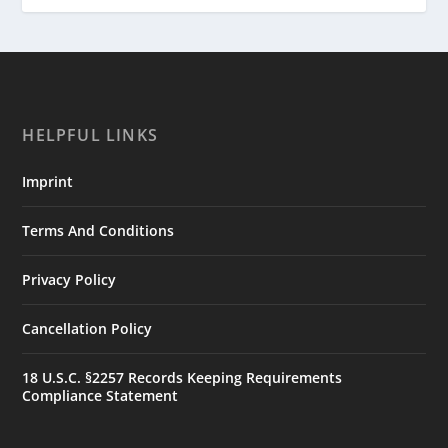
HELPFUL LINKS
Imprint
Terms And Conditions
Privacy Policy
Cancellation Policy
18 U.S.C. §2257 Records Keeping Requirements
Compliance Statement