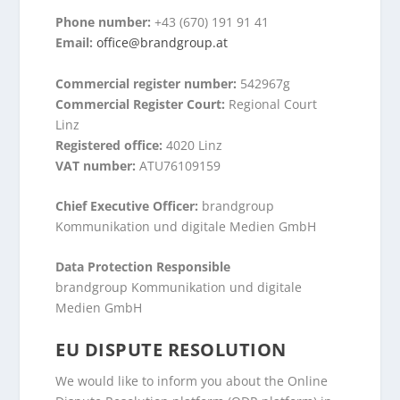
Phone number:
+43 (670) 191 91 41
Email:
office@brandgroup.at
Commercial register number:
542967g
Commercial Register Court:
Regional Court
Linz
Registered office:
4020 Linz
VAT number:
ATU76109159
Chief Executive Officer:
brandgroup
Kommunikation und digitale Medien GmbH
Data Protection Responsible
brandgroup Kommunikation und digitale
Medien GmbH
EU DISPUTE RESOLUTION
We would like to inform you about the Online