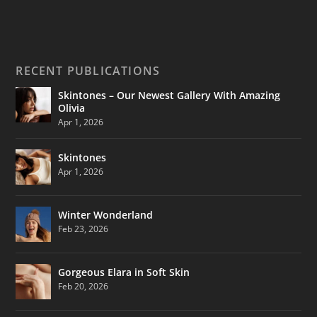
RECENT PUBLICATIONS
Skintones – Our Newest Gallery With Amazing
Olivia
Apr 1, 2026
Skintones
Apr 1, 2026
Winter Wonderland
Feb 23, 2026
Gorgeous Elara in Soft Skin
Feb 20, 2026