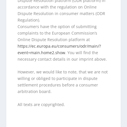
Dispute Resolution platform (ODR platform) in
accordance with the regulation on Online
Dispute Resolution in consumer matters (ODR
Regulation).
Consumers have the option of submitting
complaints to the European Commission’s
Online Dispute Resolution platform at
https://ec.europa.eu/consumers/odr/main/?
event=main.home2.show
. You will find the
necessary contact details in our imprint above.
However, we would like to note, that we are not
willing or obliged to participate in dispute
settlement procedures before a consumer
arbitration board.
All texts are copyrighted.