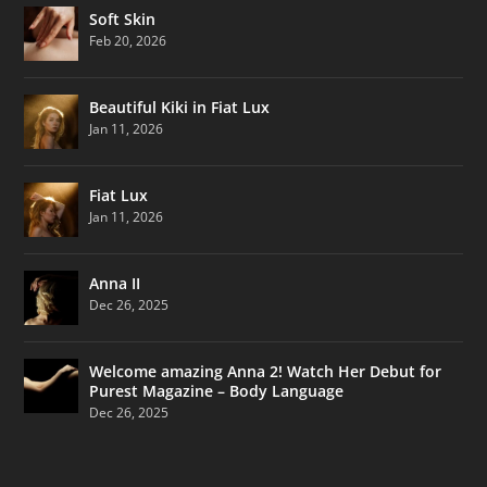
Soft Skin
Feb 20, 2026
Beautiful Kiki in Fiat Lux
Jan 11, 2026
Fiat Lux
Jan 11, 2026
Anna II
Dec 26, 2025
Welcome amazing Anna 2! Watch Her Debut for
Purest Magazine – Body Language
Dec 26, 2025