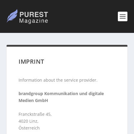
IMPRINT
Information about the service provider.
brandgroup Kommunikation und digitale
Medien GmbH
Franckstraße 45,
4020 Linz,
Österreich