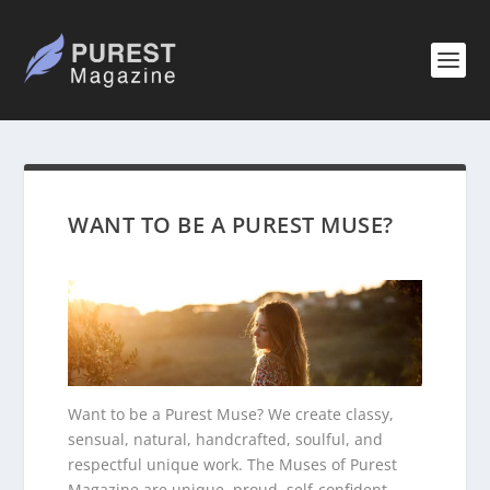
WANT TO BE A PUREST MUSE?
Want to be a Purest Muse? We create classy,
sensual, natural, handcrafted, soulful, and
respectful unique work. The Muses of Purest
Magazine are unique, proud, self-confident,