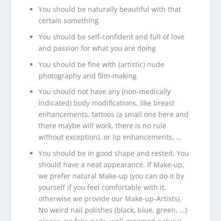
You should be naturally beautiful with that
certain something
You should be self-confident and full of love
and passion for what you are doing
You should be fine with (artistic) nude
photography and film-making
You should not have any (non-medically
indicated) body modifications, like breast
enhancements, tattoos (a small one here and
there maybe will work, there is no rule
without exception), or lip enhancements, …
You should be in good shape and rested. You
should have a neat appearance. If Make-up,
we prefer natural Make-up (you can do it by
yourself if you feel comfortable with it,
otherwise we provide our Make-up-Artists).
No weird nail polishes (black, blue, green, …)