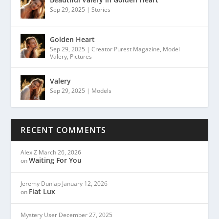
Sep 29, 2025
|
Stories
Golden Heart
Sep 29, 2025
|
Creator Purest Magazine
,
Model
Valery
,
Pictures
Valery
Sep 29, 2025
|
Models
RECENT COMMENTS
Alex Z
March 26, 2026
Waiting For You
on
Jeremy Dunlap
January 12, 2026
Fiat Lux
on
Mystery User
December 27, 2025