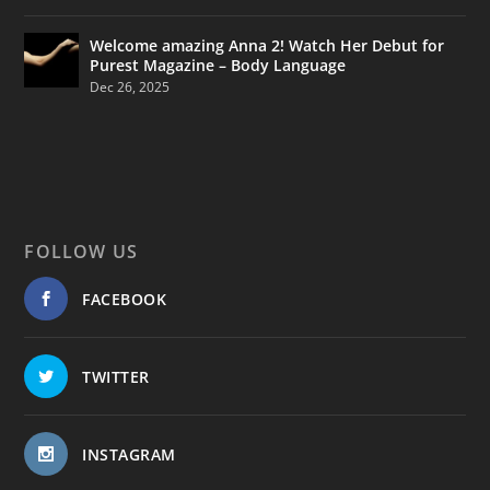
Welcome amazing Anna 2! Watch Her Debut for
Purest Magazine – Body Language
Dec 26, 2025
FOLLOW US
FACEBOOK
TWITTER
INSTAGRAM