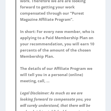
work. Therefore we are are looking
forward to getting your work
compensated through our “Purest
Magazine Affiliate Program”.
In short: For every new member, who is
applying to a Paid Membership Plan on
your recommendation, you will earn 10
percents of the amount of the chosen
Membership Plan.
The details of our Affiliate Program we
will tell you in a personal (online)
meeting, call, …
Legal Disclaimer: As much as we are
looking forward to compensate you, you
will surely understand, that there will be