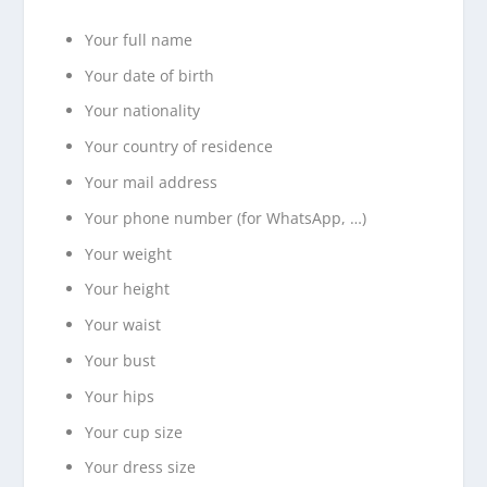
Your full name
Your date of birth
Your nationality
Your country of residence
Your mail address
Your phone number (for WhatsApp, …)
Your weight
Your height
Your waist
Your bust
Your hips
Your cup size
Your dress size