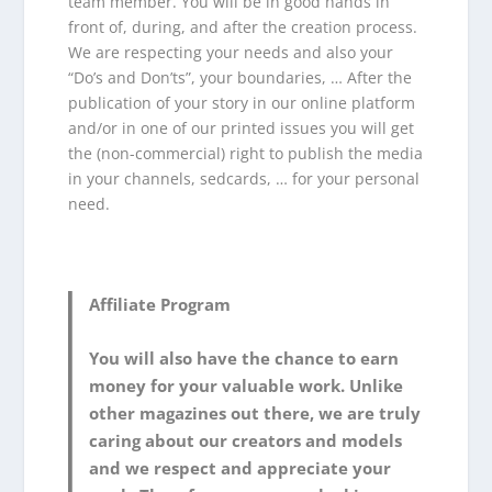
team member. You will be in good hands in
front of, during, and after the creation process.
We are respecting your needs and also your
“Do’s and Don’ts”, your boundaries, … After the
publication of your story in our online platform
and/or in one of our printed issues you will get
the (non-commercial) right to publish the media
in your channels, sedcards, … for your personal
need.
Affiliate Program
You will also have the chance to earn
money for your valuable work. Unlike
other magazines out there, we are truly
caring about our creators and models
and we respect and appreciate your