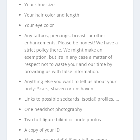
Your shoe size
Your hair color and length
Your eye color
Any tattoos, piercings, breast- or other
enhancements. Please be honest! We have a
strict policy there. We might make an
exemption, but it’s in any case a matter of
respect not to waste your and our time by
providing us with false information.
Anything else you want to tell us about your
body: Scars, shaven or unshaven …
Links to possible sedcards, (social) profiles, …
One headshot photography
Two full-figure bikini or nude photos
A copy of your ID
Also, we are grateful if you tell us some