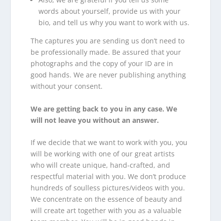
words about yourself, provide us with your
bio, and tell us why you want to work with us.
The captures you are sending us don’t need to
be professionally made. Be assured that your
photographs and the copy of your ID are in
good hands. We are never publishing anything
without your consent.
We are getting back to you in any case. We
will not leave you without an answer.
If we decide that we want to work with you, you
will be working with one of our great artists
who will create unique, hand-crafted, and
respectful material with you. We don’t produce
hundreds of soulless pictures/videos with you.
We concentrate on the essence of beauty and
will create art together with you as a valuable