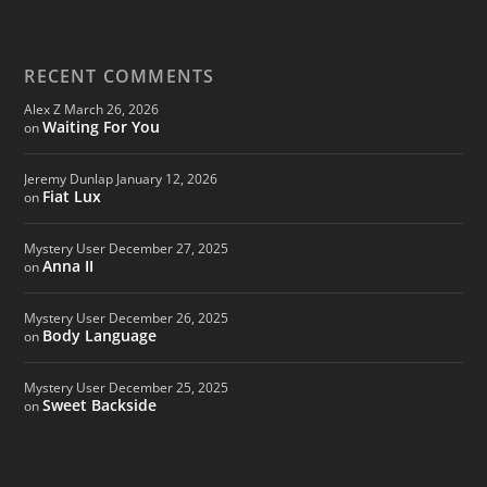
RECENT COMMENTS
Alex Z
March 26, 2026
Waiting For You
on
Jeremy Dunlap
January 12, 2026
Fiat Lux
on
Mystery User
December 27, 2025
Anna II
on
Mystery User
December 26, 2025
Body Language
on
Mystery User
December 25, 2025
Sweet Backside
on