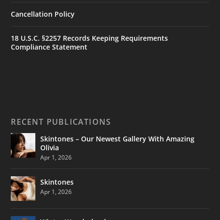
Cancellation Policy
18 U.S.C. §2257 Records Keeping Requirements
Compliance Statement
RECENT PUBLICATIONS
Skintones – Our Newest Gallery With Amazing
Olivia
Apr 1, 2026
Skintones
Apr 1, 2026