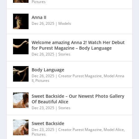
Pictures
Anna II
Dec 26, 2025
|
Models
Welcome amazing Anna 2! Watch Her Debut
for Purest Magazine – Body Language
Dec 26, 2025
|
Stories
Body Language
Dec 26, 2025
|
Creator Purest Magazine
,
Model Anna
II
,
Pictures
Sweet Backside – Our Newest Photo Gallery
Of Beautiful Alice
Dec 23, 2025
|
Stories
Sweet Backside
Dec 23, 2025
|
Creator Purest Magazine
,
Model Alice
,
Pictures