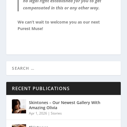
no legal right established for you to get
compensated in this or any other way.
We can’t wait to welcome you as our next
Purest Muse!
RECENT PUBLICATIONS
Skintones – Our Newest Gallery With
Amazing Olivia
Apr 1, 2026
|
Stories