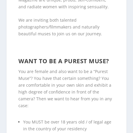
and radiate women with inspiring sensuality.
We are inviting both talented
photographers/filmmakers and naturally
beautiful muses to join us on our journey.
.
WANT TO BE A PUREST MUSE?
You are female and also want to be a “Purest
Muse”? You have that certain something? You
are comfortable in your own skin and exhibit a
high degree of confidence in front of the
camera? Then we want to hear from you in any
case:
You MUST be over 18 years old / of legal age
in the country of your residency