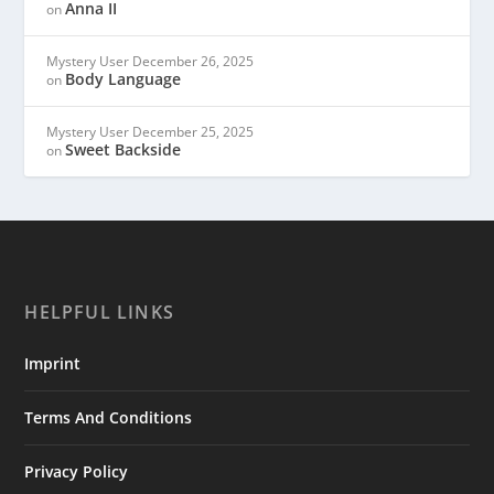
Anna II
on
Mystery User
December 26, 2025
Body Language
on
Mystery User
December 25, 2025
Sweet Backside
on
HELPFUL LINKS
Imprint
Terms And Conditions
Privacy Policy