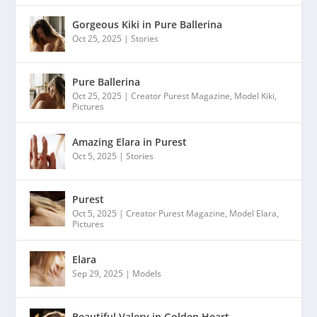
Gorgeous Kiki in Pure Ballerina
Oct 25, 2025
|
Stories
Pure Ballerina
Oct 25, 2025
|
Creator Purest Magazine
,
Model Kiki
,
Pictures
Amazing Elara in Purest
Oct 5, 2025
|
Stories
Purest
Oct 5, 2025
|
Creator Purest Magazine
,
Model Elara
,
Pictures
Elara
Sep 29, 2025
|
Models
Beautiful Valery in Golden Heart