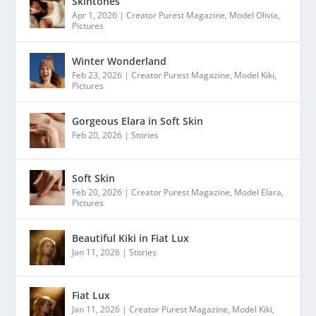
Skintones
Apr 1, 2026
|
Creator Purest Magazine
,
Model Olivia
,
Pictures
Winter Wonderland
Feb 23, 2026
|
Creator Purest Magazine
,
Model Kiki
,
Pictures
Gorgeous Elara in Soft Skin
Feb 20, 2026
|
Stories
Soft Skin
Feb 20, 2026
|
Creator Purest Magazine
,
Model Elara
,
Pictures
Beautiful Kiki in Fiat Lux
Jan 11, 2026
|
Stories
Fiat Lux
Jan 11, 2026
|
Creator Purest Magazine
,
Model Kiki
,