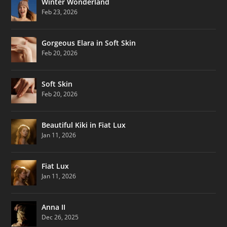
Winter Wonderland
Feb 23, 2026
Gorgeous Elara in Soft Skin
Feb 20, 2026
Soft Skin
Feb 20, 2026
Beautiful Kiki in Fiat Lux
Jan 11, 2026
Fiat Lux
Jan 11, 2026
Anna II
Dec 26, 2025