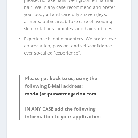
please, no fake nails, well-groomed natural
hair. We in any case recommend and prefer
your body all and carefully shaven (legs,
armpits, pubic area). Take care of avoiding
skin irritations, pimples, and hair stubbles, …
Experience is not mandatory. We prefer love,
appreciation, passion, and self-confidence
over so-called “experience”.
Please get back to us, using the
following E-Mail address:
model(at)purestmagazine.com
IN ANY CASE add the following
information to your application: