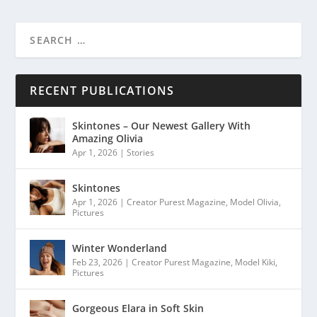
RECENT PUBLICATIONS
Skintones – Our Newest Gallery With
Amazing Olivia
Apr 1, 2026
|
Stories
Skintones
Apr 1, 2026
|
Creator Purest Magazine
,
Model Olivia
,
Pictures
Winter Wonderland
Feb 23, 2026
|
Creator Purest Magazine
,
Model Kiki
,
Pictures
Gorgeous Elara in Soft Skin