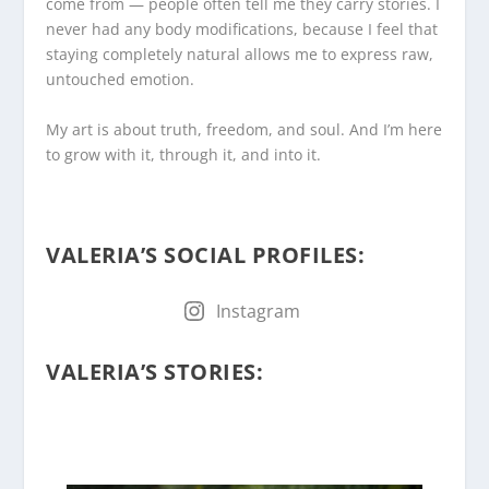
come from — people often tell me they carry stories. I
never had any body modifications, because I feel that
staying completely natural allows me to express raw,
untouched emotion.
My art is about truth, freedom, and soul. And I’m here
to grow with it, through it, and into it.
.
VALERIA’S SOCIAL PROFILES
:
Instagram
.
VALERIA’S STORIES
: