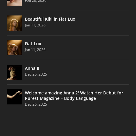
Feb 20, 2026
Beautiful Kiki in Fiat Lux
Jan 11, 2026
Fiat Lux
Jan 11, 2026
Anna II
Dec 26, 2025
Welcome amazing Anna 2! Watch Her Debut for
Purest Magazine – Body Language
Dec 26, 2025