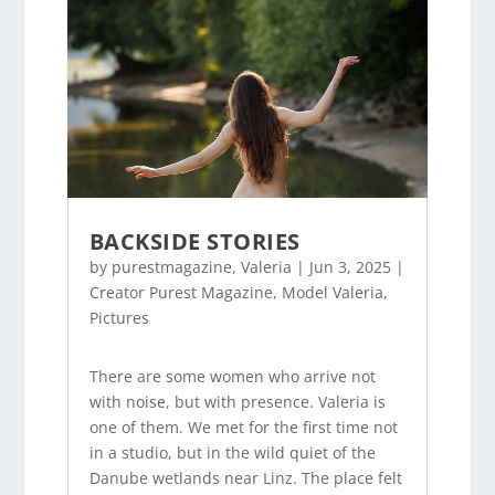
BACKSIDE STORIES
by
purestmagazine
,
Valeria
|
Jun 3, 2025
|
Creator Purest Magazine
,
Model Valeria
,
Pictures
There are some women who arrive not
with noise, but with presence. Valeria is
one of them. We met for the first time not
in a studio, but in the wild quiet of the
Danube wetlands near Linz. The place felt