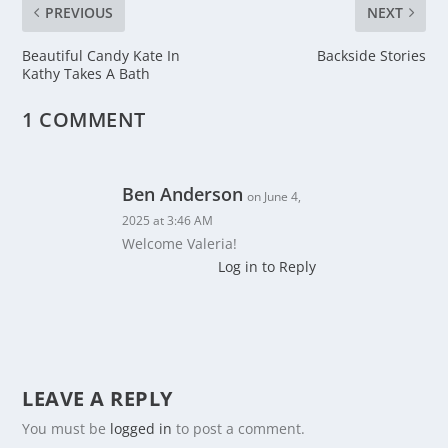
PREVIOUS
NEXT
Beautiful Candy Kate In
Backside Stories
Kathy Takes A Bath
1 COMMENT
Ben Anderson
on June 4,
2025 at 3:46 AM
Welcome Valeria!
Log in to Reply
LEAVE A REPLY
You must be
logged in
to post a comment.