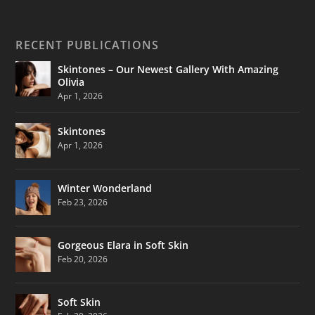
RECENT PUBLICATIONS
Skintones – Our Newest Gallery With Amazing
Olivia
Apr 1, 2026
Skintones
Apr 1, 2026
Winter Wonderland
Feb 23, 2026
Gorgeous Elara in Soft Skin
Feb 20, 2026
Soft Skin