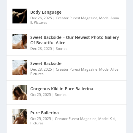
Body Language
Dec 26, 2025
|
Creator Purest Magazine
,
Model Anna
II
,
Pictures
Sweet Backside – Our Newest Photo Gallery
Of Beautiful Alice
Dec 23, 2025
|
Stories
Sweet Backside
Dec 23, 2025
|
Creator Purest Magazine
,
Model Alice
,
Pictures
Gorgeous Kiki in Pure Ballerina
Oct 25, 2025
|
Stories
Pure Ballerina
Oct 25, 2025
|
Creator Purest Magazine
,
Model Kiki
,
Pictures