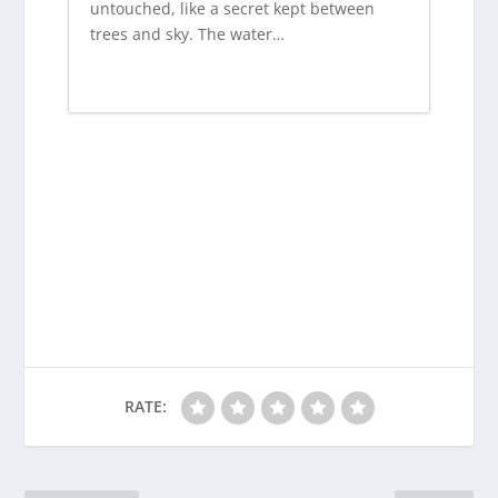
untouched, like a secret kept between
trees and sky. The water…
RATE: