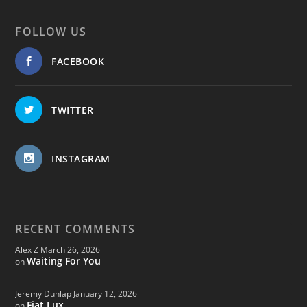
FOLLOW US
FACEBOOK
TWITTER
INSTAGRAM
RECENT COMMENTS
Alex Z
March 26, 2026
Waiting For You
on
Jeremy Dunlap
January 12, 2026
Fiat Lux
on