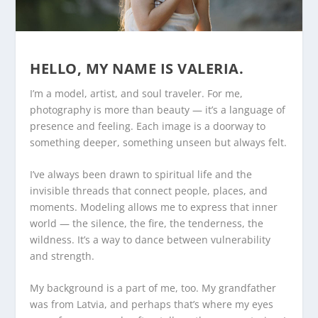
HELLO, MY NAME IS VALERIA.
I’m a model, artist, and soul traveler. For me,
photography is more than beauty — it’s a language of
presence and feeling. Each image is a doorway to
something deeper, something unseen but always felt.
I’ve always been drawn to spiritual life and the
invisible threads that connect people, places, and
moments. Modeling allows me to express that inner
world — the silence, the fire, the tenderness, the
wildness. It’s a way to dance between vulnerability
and strength.
My background is a part of me, too. My grandfather
was from Latvia, and perhaps that’s where my eyes