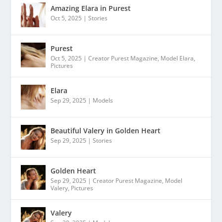
Amazing Elara in Purest
Oct 5, 2025
|
Stories
Purest
Oct 5, 2025
|
Creator Purest Magazine
,
Model Elara
,
Pictures
Elara
Sep 29, 2025
|
Models
Beautiful Valery in Golden Heart
Sep 29, 2025
|
Stories
Golden Heart
Sep 29, 2025
|
Creator Purest Magazine
,
Model
Valery
,
Pictures
Valery