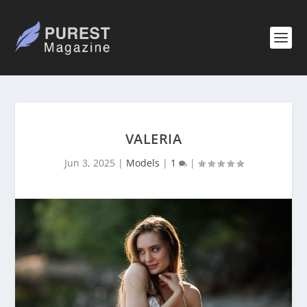
VALERIA
Jun 3, 2025
|
Models
|
1
|