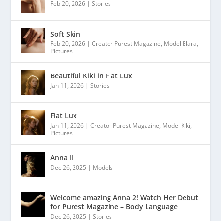
Feb 20, 2026
|
Stories
Soft Skin
Feb 20, 2026
|
Creator Purest Magazine
,
Model Elara
,
Pictures
Beautiful Kiki in Fiat Lux
Jan 11, 2026
|
Stories
Fiat Lux
Jan 11, 2026
|
Creator Purest Magazine
,
Model Kiki
,
Pictures
Anna II
Dec 26, 2025
|
Models
Welcome amazing Anna 2! Watch Her Debut
for Purest Magazine – Body Language
Dec 26, 2025
|
Stories