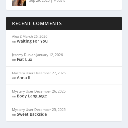
Sep 29, 2025
|
Models
RECENT COMMENTS
Alex Z
March 26, 2026
Waiting For You
on
Jeremy Dunlap
January 12, 2026
Fiat Lux
on
Mystery User
December 27, 2025
Anna II
on
Mystery User
December 26, 2025
Body Language
on
Mystery User
December 25, 2025
Sweet Backside
on