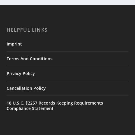
HELPFUL LINKS
Imprint
Terms And Conditions
Privacy Policy
Cancellation Policy
18 U.S.C. §2257 Records Keeping Requirements
Compliance Statement